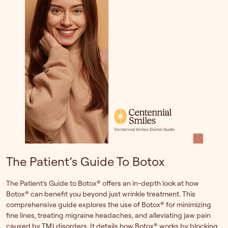
The Patient’s Guide To Botox
The Patient’s Guide to Botox® offers an in-depth look at how
Botox® can benefit you beyond just wrinkle treatment. This
comprehensive guide explores the use of Botox® for minimizing
fine lines, treating migraine headaches, and alleviating jaw pain
caused by TMJ disorders. It details how Botox® works by blocking