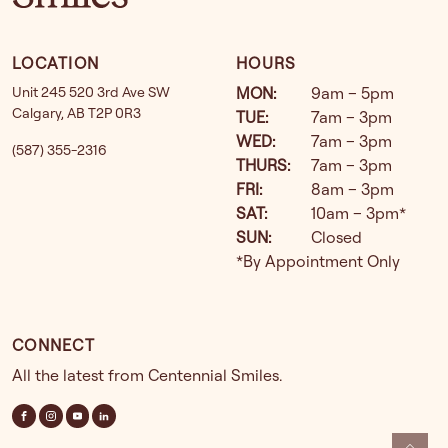
LOCATION
HOURS
Unit 245 520 3rd Ave SW
MON
:
9am – 5pm
Calgary
,
AB
T2P 0R3
TUE
:
7am – 3pm
WED
:
7am – 3pm
(587) 355-2316
THURS
:
7am – 3pm
FRI
:
8am – 3pm
SAT
:
10am – 3pm*
SUN
:
Closed
*By Appointment Only
CONNECT
All the latest from Centennial Smiles.