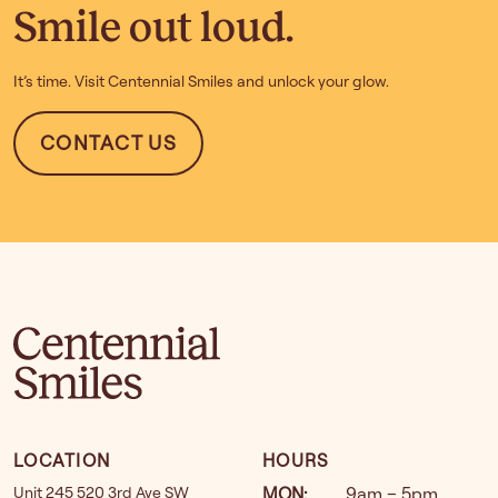
Smile out loud.
It’s time. Visit Centennial Smiles and unlock your glow.
CONTACT US
LOCATION
HOURS
Unit 245 520 3rd Ave SW
MON
:
9am – 5pm