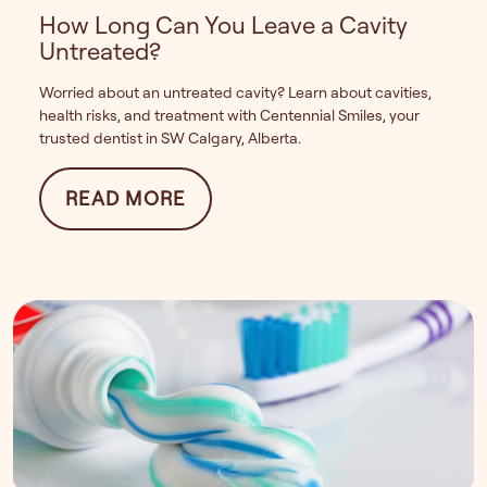
How Long Can You Leave a Cavity
Untreated?
Worried about an untreated cavity? Learn about cavities,
health risks, and treatment with Centennial Smiles, your
trusted dentist in SW Calgary, Alberta.
FROM HOW LONG CAN YOU LE
READ MORE