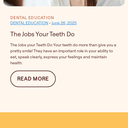
DENTAL EDUCATION
DENTAL EDUCATION
•
June 26, 2025
The Jobs Your Teeth Do
The Jobs your Teeth Do Your teeth do more than give you a
pretty smile! They have an important role in your ability to
eat, speak clearly, express your feelings and maintain
health.
FROM THE JOBS YOUR TEETH
READ MORE