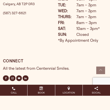
Calgary
,
AB
T2P 0R3
TUE
:
7am – 3pm
WED
:
7am – 3pm
(587) 327-6621
THURS
:
7am – 3pm
FRI
:
8am – 3pm
SAT
:
10am – 3pm*
SUN
:
Closed
*By Appointment Only
CONNECT
All the latest from Centennial Smiles.
CALL
BOOK
LOCATION
SOCIAL
Powered by
DGS powered by SmileShop
2026. All rights reserved.