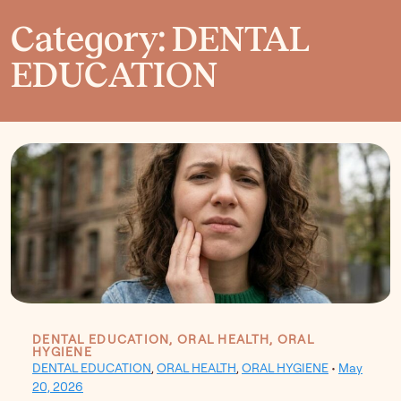
Category: DENTAL
EDUCATION
DENTAL EDUCATION, ORAL HEALTH, ORAL
HYGIENE
DENTAL EDUCATION
,
ORAL HEALTH
,
ORAL HYGIENE
•
May
20, 2026