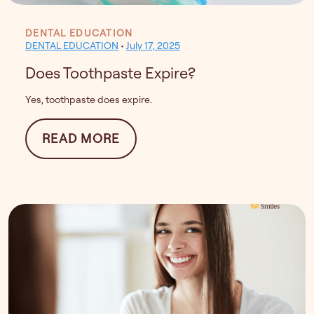
DENTAL EDUCATION
DENTAL EDUCATION
•
July 17, 2025
Does Toothpaste Expire?
Yes, toothpaste does expire.
FROM DOES TOOTHPASTE EXP
READ MORE