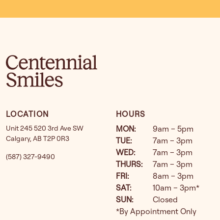
LOCATION
HOURS
Unit 245 520 3rd Ave SW
MON
:
9am – 5pm
Calgary
,
AB
T2P 0R3
TUE
:
7am – 3pm
WED
:
7am – 3pm
(587) 327-9490
THURS
:
7am – 3pm
FRI
:
8am – 3pm
SAT
:
10am – 3pm*
SUN
:
Closed
*By Appointment Only