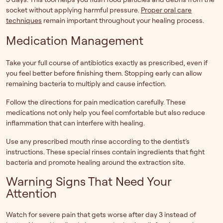
socket without applying harmful pressure.
Proper oral care
techniques
remain important throughout your healing process.
Medication Management
Take your full course of antibiotics exactly as prescribed, even if
you feel better before finishing them. Stopping early can allow
remaining bacteria to multiply and cause infection.
Follow the directions for pain medication carefully. These
medications not only help you feel comfortable but also reduce
inflammation that can interfere with healing.
Use any prescribed mouth rinse according to the dentist’s
instructions. These special rinses contain ingredients that fight
bacteria and promote healing around the extraction site.
Warning Signs That Need Your
Attention
Watch for severe pain that gets worse after day 3 instead of