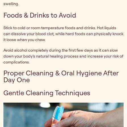
swelling.
Foods & Drinks to Avoid
Stick to cold or room temperature foods and drinks. Hot liquids
can dissolve your blood clot, while hard foods can physically knock
it loose when you chew.
Avoid alcohol completely during the first few days as it can slow
down your body’s natural healing process and increase your risk of
complications.
Proper Cleaning & Oral Hygiene After
Day One
Gentle Cleaning Techniques