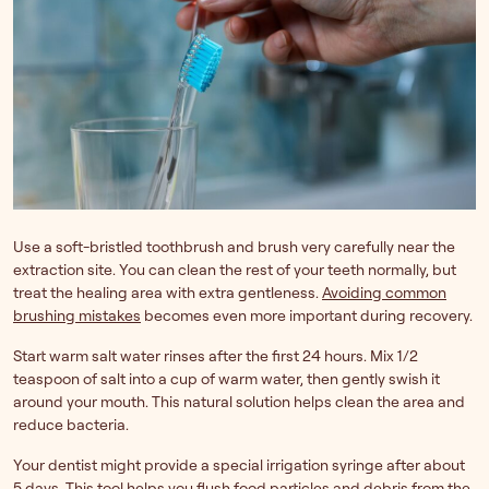
Use a soft-bristled toothbrush and brush very carefully near the
extraction site. You can clean the rest of your teeth normally, but
treat the healing area with extra gentleness.
Avoiding common
brushing mistakes
becomes even more important during recovery.
Start warm salt water rinses after the first 24 hours. Mix 1/2
teaspoon of salt into a cup of warm water, then gently swish it
around your mouth. This natural solution helps clean the area and
reduce bacteria.
Your dentist might provide a special irrigation syringe after about
5 days. This tool helps you flush food particles and debris from the