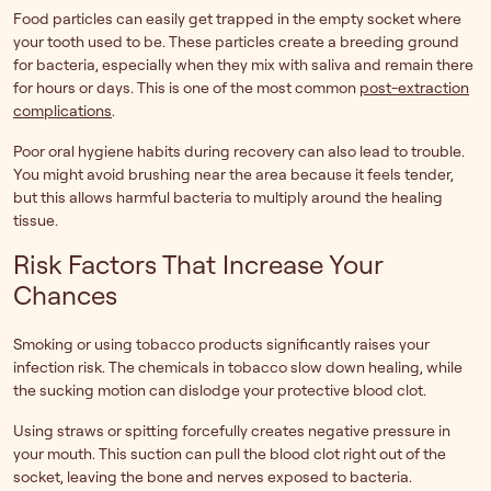
Food particles can easily get trapped in the empty socket where
your tooth used to be. These particles create a breeding ground
for bacteria, especially when they mix with saliva and remain there
for hours or days. This is one of the most common
post-extraction
complications
.
Poor oral hygiene habits during recovery can also lead to trouble.
You might avoid brushing near the area because it feels tender,
but this allows harmful bacteria to multiply around the healing
tissue.
Risk Factors That Increase Your
Chances
Smoking or using tobacco products significantly raises your
infection risk. The chemicals in tobacco slow down healing, while
the sucking motion can dislodge your protective blood clot.
Using straws or spitting forcefully creates negative pressure in
your mouth. This suction can pull the blood clot right out of the
socket, leaving the bone and nerves exposed to bacteria.