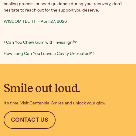
healing process or need guidance during your recovery, don’t
hesitate to
reach out
for the support you deserve.
WISDOM TEETH
•
April 27, 2026
Post navigation
Can You Chew Gum with Invisalign®?
How Long Can You Leave a Cavity Untreated?
Smile out loud.
It’s time. Visit Centennial Smiles and unlock your glow.
CONTACT US