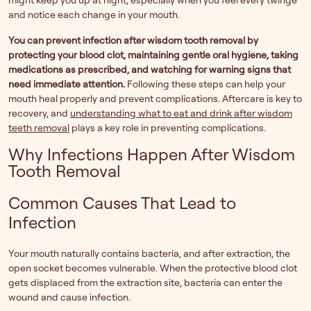
might keep you up at night, especially when you feel every twinge
and notice each change in your mouth.
You can prevent infection after wisdom tooth removal by
protecting your blood clot, maintaining gentle oral hygiene, taking
medications as prescribed, and watching for warning signs that
need immediate attention.
Following these steps can help your
mouth heal properly and prevent complications. Aftercare is key to
recovery, and
understanding what to eat and drink after wisdom
teeth removal
plays a key role in preventing complications.
Why Infections Happen After Wisdom
Tooth Removal
Common Causes That Lead to
Infection
Your mouth naturally contains bacteria, and after extraction, the
open socket becomes vulnerable. When the protective blood clot
gets displaced from the extraction site, bacteria can enter the
wound and cause infection.