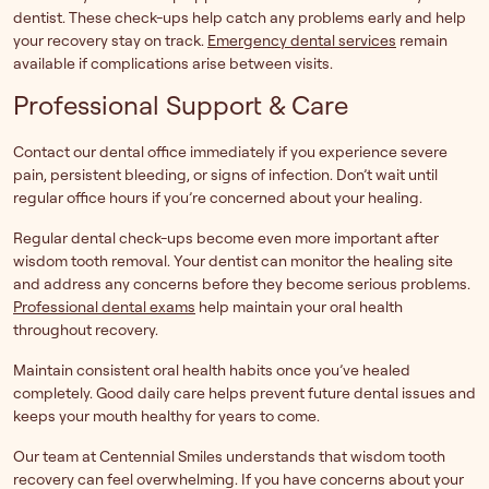
dentist. These check-ups help catch any problems early and help
your recovery stay on track.
Emergency dental services
remain
available if complications arise between visits.
Professional Support & Care
Contact our dental office immediately if you experience severe
pain, persistent bleeding, or signs of infection. Don’t wait until
regular office hours if you’re concerned about your healing.
Regular dental check-ups become even more important after
wisdom tooth removal. Your dentist can monitor the healing site
and address any concerns before they become serious problems.
Professional dental exams
help maintain your oral health
throughout recovery.
Maintain consistent oral health habits once you’ve healed
completely. Good daily care helps prevent future dental issues and
keeps your mouth healthy for years to come.
Our team at Centennial Smiles understands that wisdom tooth
recovery can feel overwhelming. If you have concerns about your