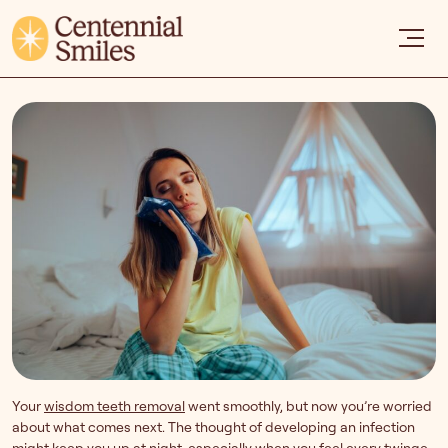
Your
wisdom teeth removal
went smoothly, but now you’re worried
about what comes next. The thought of developing an infection