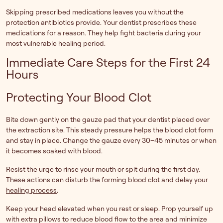
Skipping prescribed medications leaves you without the
protection antibiotics provide. Your dentist prescribes these
medications for a reason. They help fight bacteria during your
most vulnerable healing period.
Immediate Care Steps for the First 24
Hours
Protecting Your Blood Clot
Bite down gently on the gauze pad that your dentist placed over
the extraction site. This steady pressure helps the blood clot form
and stay in place. Change the gauze every 30–45 minutes or when
it becomes soaked with blood.
Resist the urge to rinse your mouth or spit during the first day.
These actions can disturb the forming blood clot and delay your
healing process
.
Keep your head elevated when you rest or sleep. Prop yourself up
with extra pillows to reduce blood flow to the area and minimize