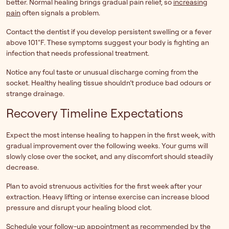
better. Normal healing brings gradual pain relief, so
increasing
pain
often signals a problem.
Contact the dentist if you develop persistent swelling or a fever
above 101°F. These symptoms suggest your body is fighting an
infection that needs professional treatment.
Notice any foul taste or unusual discharge coming from the
socket. Healthy healing tissue shouldn’t produce bad odours or
strange drainage.
Recovery Timeline Expectations
Expect the most intense healing to happen in the first week, with
gradual improvement over the following weeks. Your gums will
slowly close over the socket, and any discomfort should steadily
decrease.
Plan to avoid strenuous activities for the first week after your
extraction. Heavy lifting or intense exercise can increase blood
pressure and disrupt your healing blood clot.
Schedule your follow-up appointment as recommended by the