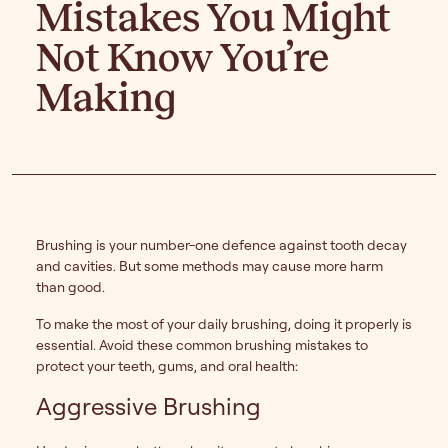
Mistakes You Might
Not Know You’re
Making
Brushing is your number-one defence against tooth decay
and cavities. But some methods may cause more harm
than good.
To make the most of your daily brushing, doing it properly is
essential. Avoid these common brushing mistakes to
protect your teeth, gums, and oral health:
Aggressive Brushing