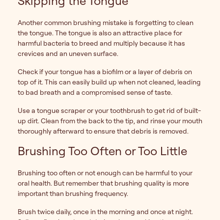
Skipping the Tongue
Another common brushing mistake is forgetting to clean
the tongue. The tongue is also an attractive place for
harmful bacteria to breed and multiply because it has
crevices and an uneven surface.
Check if your tongue has a biofilm or a layer of debris on
top of it. This can easily build up when not cleaned, leading
to bad breath and a compromised sense of taste.
Use a tongue scraper or your toothbrush to get rid of built-
up dirt. Clean from the back to the tip, and rinse your mouth
thoroughly afterward to ensure that debris is removed.
Brushing Too Often or Too Little
Brushing too often or not enough can be harmful to your
oral health. But remember that brushing quality is more
important than brushing frequency.
Brush twice daily, once in the morning and once at night.