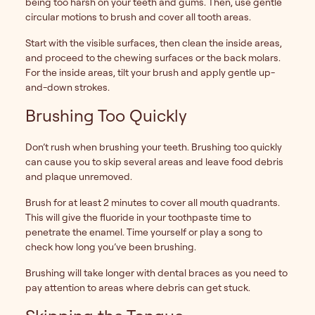
being too harsh on your teeth and gums. Then, use gentle
circular motions to brush and cover all tooth areas.
Start with the visible surfaces, then clean the inside areas,
and proceed to the chewing surfaces or the back molars.
For the inside areas, tilt your brush and apply gentle up-
and-down strokes.
Brushing Too Quickly
Don’t rush when brushing your teeth. Brushing too quickly
can cause you to skip several areas and leave food debris
and plaque unremoved.
Brush for at least 2 minutes to cover all mouth quadrants.
This will give the fluoride in your toothpaste time to
penetrate the enamel. Time yourself or play a song to
check how long you’ve been brushing.
Brushing will take longer with dental braces as you need to
pay attention to areas where debris can get stuck.