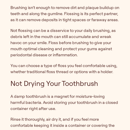
Brushing isn’t enough to remove dirt and plaque buildup on
teeth and along the gumline. Flossing is its perfect partner,
as it can remove deposits in tight spaces or faraway areas.
Not flossing can be a disservice to your daily brushing, as
debris left in the mouth can still accumulate and wreak
havoc on your smile. Floss before brushing to give your
mouth optimal cleaning and protect your gums against
periodontal disease or inflammation.
You can choose a type of floss you feel comfortable using,
whether traditional floss thread or options with a holder.
Not Drying Your Toothbrush
A damp toothbrush is a magnet for moisture-loving
harmful bacteria. Avoid storing your toothbrush in a closed
container right after use.
Rinse it thoroughly, air dry it, and if you feel more
comfortable keeping it inside a container or covering the