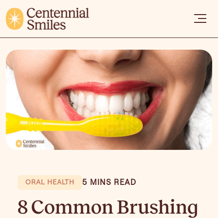
5 MINS READ
ORAL HEALTH
8 Common Brushing