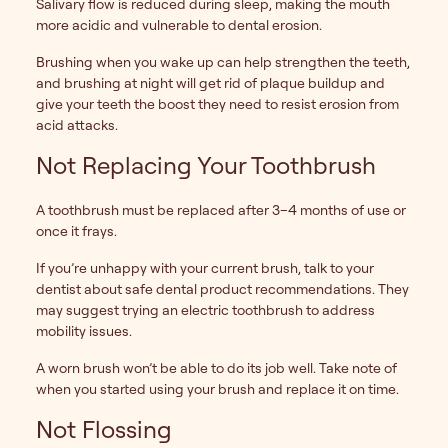
Salivary flow is reduced during sleep, making the mouth
more acidic and vulnerable to dental erosion.
Brushing when you wake up can help strengthen the teeth,
and brushing at night will get rid of plaque buildup and
give your teeth the boost they need to resist erosion from
acid attacks.
Not Replacing Your Toothbrush
A toothbrush must be replaced after 3–4 months of use or
once it frays.
If you’re unhappy with your current brush, talk to your
dentist about safe dental product recommendations. They
may suggest trying an electric toothbrush to address
mobility issues.
A worn brush won’t be able to do its job well. Take note of
when you started using your brush and replace it on time.
Not Flossing