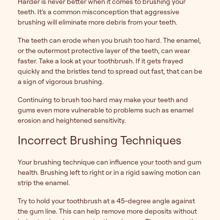
Harder is never better when it comes to brushing your
teeth. It’s a common misconception that aggressive
brushing will eliminate more debris from your teeth.
The teeth can erode when you brush too hard. The enamel,
or the outermost protective layer of the teeth, can wear
faster. Take a look at your toothbrush. If it gets frayed
quickly and the bristles tend to spread out fast, that can be
a sign of vigorous brushing.
Continuing to brush too hard may make your teeth and
gums even more vulnerable to problems such as enamel
erosion and heightened sensitivity.
Incorrect Brushing Techniques
Your brushing technique can influence your tooth and gum
health. Brushing left to right or in a rigid sawing motion can
strip the enamel.
Try to hold your toothbrush at a 45-degree angle against
the gum line. This can help remove more deposits without