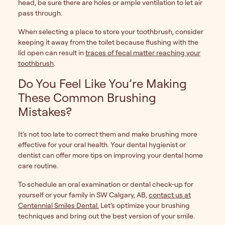
head, be sure there are holes or ample ventilation to let air
pass through.
When selecting a place to store your toothbrush, consider
keeping it away from the toilet because flushing with the
lid open can result in
traces of fecal matter reaching your
toothbrush
.
Do You Feel Like You’re Making
These Common Brushing
Mistakes?
It’s not too late to correct them and make brushing more
effective for your oral health. Your dental hygienist or
dentist can offer more tips on improving your dental home
care routine.
To schedule an oral examination or dental check-up for
yourself or your family in SW Calgary, AB,
contact us at
Centennial Smiles Dental.
Let’s optimize your brushing
techniques and bring out the best version of your smile.