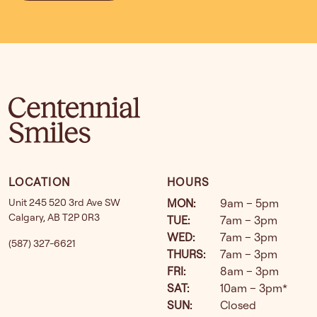
LOCATION
HOURS
Unit 245 520 3rd Ave SW
MON
:
9am – 5pm
Calgary
,
AB
T2P 0R3
TUE
:
7am – 3pm
WED
:
7am – 3pm
(587) 327-6621
THURS
:
7am – 3pm
FRI
:
8am – 3pm
SAT
:
10am – 3pm*
SUN
:
Closed