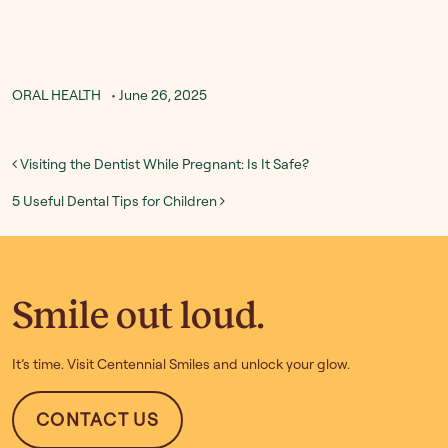
ORAL HEALTH
•
June 26, 2025
Post navigation
Visiting the Dentist While Pregnant: Is It Safe?
5 Useful Dental Tips for Children
Smile out loud.
It’s time. Visit Centennial Smiles and unlock your glow.
CONTACT US