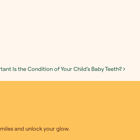
ant Is the Condition of Your Child’s Baby Teeth?
 Smiles and unlock your glow.