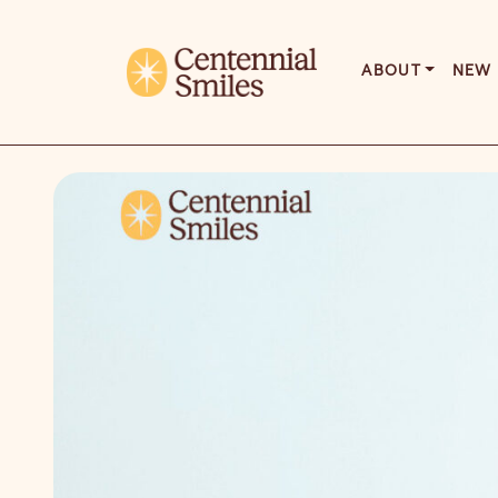
ABOUT
NEW 