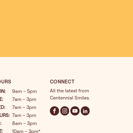
OURS
CONNECT
All the latest from
ON
:
9am – 5pm
Centennial Smiles.
E
:
7am – 3pm
ED
:
7am – 3pm
URS
:
7am – 3pm
I
:
8am – 3pm
T
:
10am – 3pm*