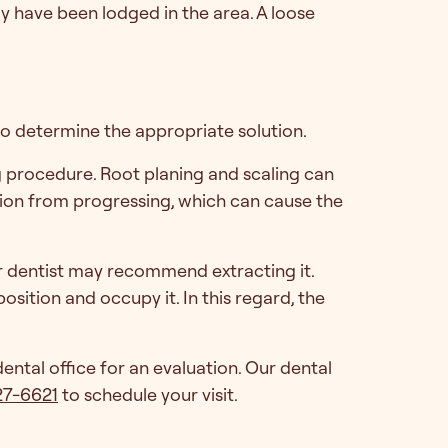
may have been lodged in the area. A loose
 to determine the appropriate solution.
g procedure. Root planing and scaling can
sion from progressing, which can cause the
ur dentist may recommend extracting it.
osition and occupy it. In this regard, the
ntal office for an evaluation. Our dental
27-6621
to schedule your visit.