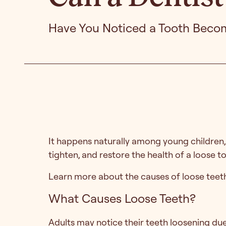
Have You Noticed a Tooth Beco
It happens naturally among young children, b
tighten, and restore the health of a loose t
Learn more about the causes of loose teeth
What Causes Loose Teeth?
Adults may notice their teeth loosening due