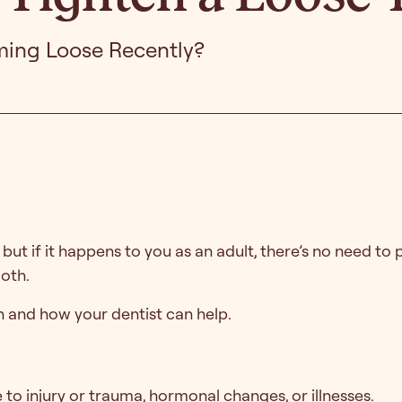
ming Loose Recently?
ut if it happens to you as an adult, there’s no need to p
ooth.
 and how your dentist can help.
 to injury or trauma, hormonal changes, or illnesses.