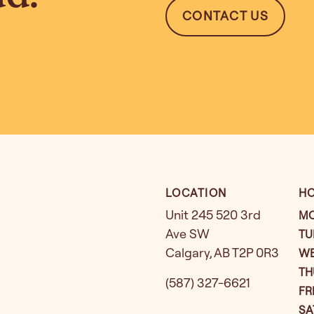
CONTACT US
LOCATION
H
Unit 245 520 3rd
M
Ave SW
TU
Calgary
,
AB
T2P 0R3
W
TH
(587) 327-6621
FR
SA