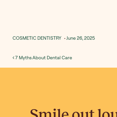
COSMETIC DENTISTRY
•
June 26, 2025
Post navigation
7 Myths About Dental Care
Smile out lo