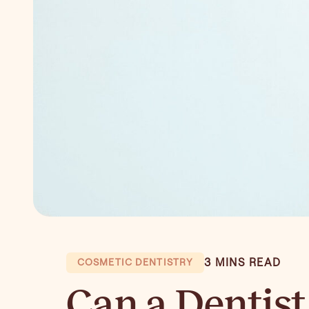
3 MINS READ
COSMETIC DENTISTRY
Can a Dentist