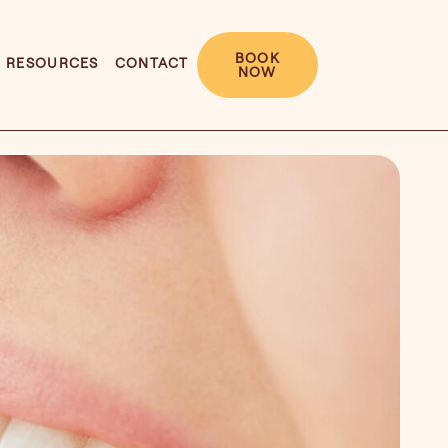
BOOK
RESOURCES
CONTACT
NOW