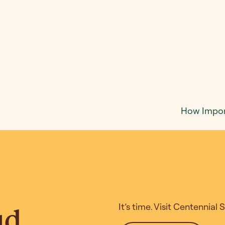
How Import
It’s time. Visit Centennial
ud.