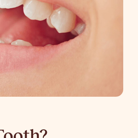
Tooth?