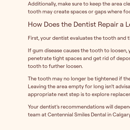
Additionally, make sure to keep the area cle
tooth may create spaces or gaps where foo
How Does the Dentist Repair a 
First, your dentist evaluates the tooth and
If gum disease causes the tooth to loosen,
penetrate tight spaces and get rid of depo
tooth to further loosen.
The tooth may no longer be tightened if th
Leaving the area empty for long isn’t advisa
appropriate next step is to explore replace
Your dentist’s recommendations will depend 
team at Centennial Smiles Dental in Calgary