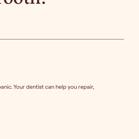
anic. Your dentist can help you repair,