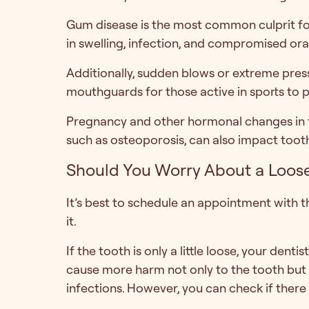
Gum disease is the most common culprit for 
in swelling, infection, and compromised oral
Additionally, sudden blows or extreme pres
mouthguards for those active in sports to 
Pregnancy and other hormonal changes in th
such as osteoporosis, can also impact tooth 
Should You Worry About a Loose
It’s best to schedule an appointment with th
it.
If the tooth is only a little loose, your denti
cause more harm not only to the tooth but 
infections. However, you can check if there 