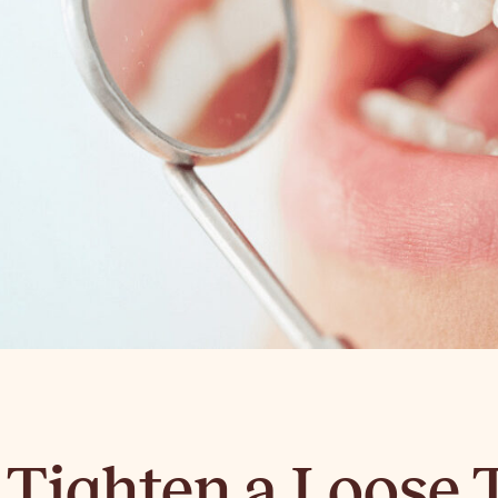
 Tighten a Loose 