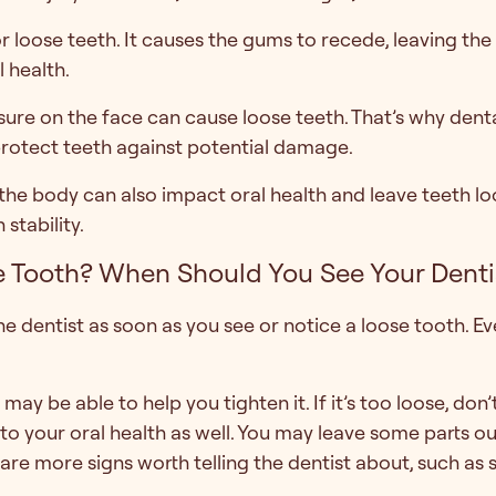
loose teeth. It causes the gums to recede, leaving the t
 health.
sure on the face can cause loose teeth. That’s why dent
protect teeth against potential damage.
e body can also impact oral health and leave teeth loo
stability.
 Tooth? When Should You See Your Dentis
e dentist as soon as you see or notice a loose tooth. Even
st may be able to help you tighten it. If it’s too loose, don
to your oral health as well. You may leave some parts 
are more signs worth telling the dentist about, such as s