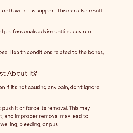
ooth with less support. This can also result
al professionals advise getting custom
se. Health conditions related to the bones,
t About It?
 if it’s not causing any pain, don’t ignore
’t push it or force its removal. This may
out, and improper removal may lead to
welling, bleeding, or pus.