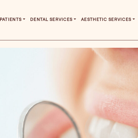
PATIENTS
DENTAL SERVICES
AESTHETIC SERVICES