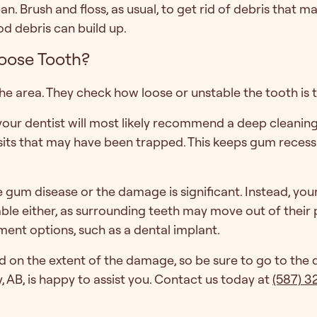
an. Brush and floss, as usual, to get rid of debris that 
d debris can build up.
Loose Tooth?
 the area. They check how loose or unstable the tooth is
 your dentist will most likely recommend a deep cleanin
sits that may have been trapped. This keeps gum reces
e gum disease or the damage is significant. Instead, yo
ble either, as surrounding teeth may move out of their p
ment options, such as a dental implant.
on the extent of the damage, so be sure to go to the de
, AB, is happy to assist you. Contact us today at
(587) 3